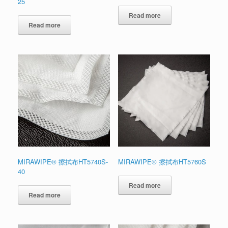
25
Read more
Read more
MIRAWIPE® 擦拭布HT5740S-
MIRAWIPE® 擦拭布HT5760S
40
Read more
Read more