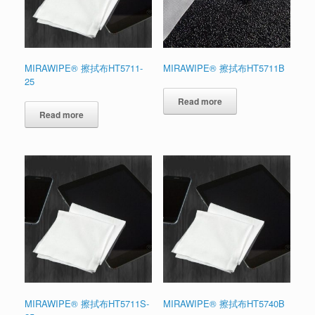
MIRAWIPE® 擦拭布HT5711-
MIRAWIPE® 擦拭布HT5711B
25
Read more
Read more
MIRAWIPE® 擦拭布HT5711S-
MIRAWIPE® 擦拭布HT5740B