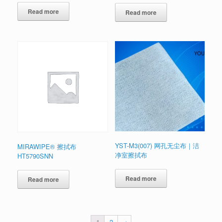
Read more
Read more
YST-M3(007) 网孔无尘布｜洁
MIRAWIPE® 擦拭布
净室擦拭布
HT5790SNN
Read more
Read more
1
2
→