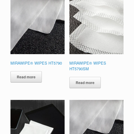
MIRAWIPE® WIPES HT5790
MIRAWIPE® WIPES
HT5790SM
Read more
Read more