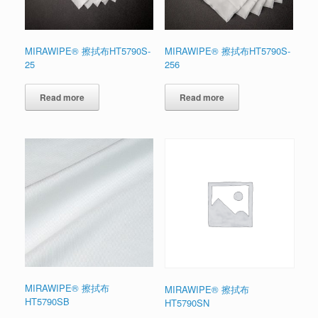
MIRAWIPE® 擦拭布HT5790S-
MIRAWIPE® 擦拭布HT5790S-
25
256
Read more
Read more
MIRAWIPE® 擦拭布
MIRAWIPE® 擦拭布
HT5790SB
HT5790SN