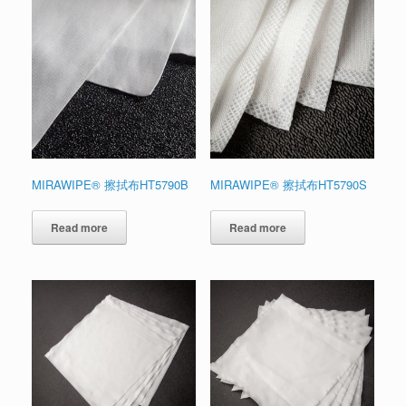
MIRAWIPE® 擦拭布HT5790B
MIRAWIPE® 擦拭布HT5790S
Read more
Read more