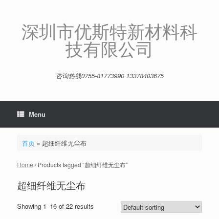
Skip
to
content
深圳市优斯特新材料科
技有限公司
咨询热线0755-81773990 13378403675
Menu
首页
»
超细纤维无尘布
Home
/ Products tagged “超细纤维无尘布”
超细纤维无尘布
Showing 1–16 of 22 results