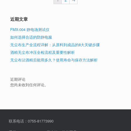
近期文章
FMX-004 静电场测试仪
如何选择合适的防静电服
无尘布生产全流程详解：从原料到成品的8大关键步骤
酒精无尘布冲压全检流程及重要性解析
无尘布沾酒精后能用多久？使用寿命与保存方法解析
近期评论
您尚未收到任何评论。
联系电话：0755-81773990